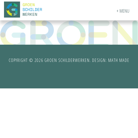
MENU
COPYRIGHT © 2026 GROEN SCHILDERWERKEN. DESIGN:
MATH MADE