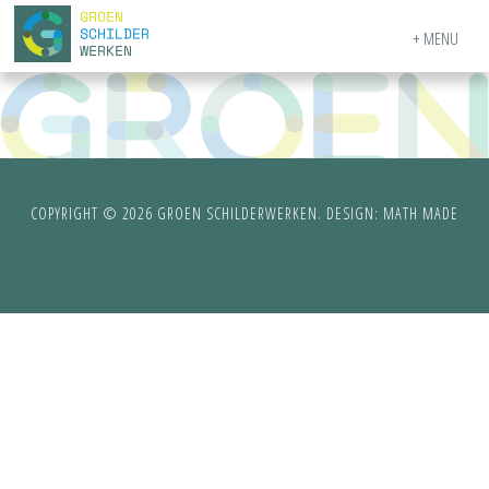
MENU
COPYRIGHT © 2026 GROEN SCHILDERWERKEN. DESIGN:
MATH MADE