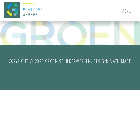
MENU
COPYRIGHT © 2026 GROEN SCHILDERWERKEN. DESIGN:
MATH MADE