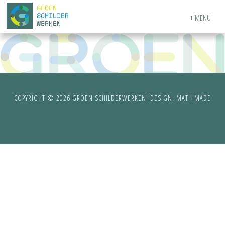
MENU
COPYRIGHT © 2026 GROEN SCHILDERWERKEN. DESIGN:
MATH MADE