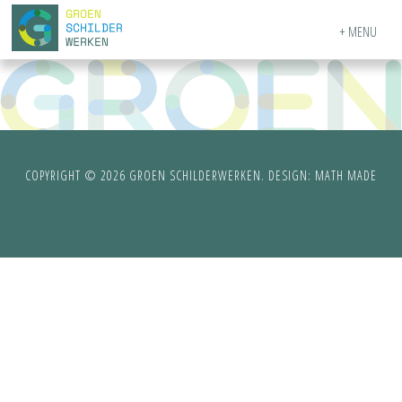
MENU
COPYRIGHT © 2026 GROEN SCHILDERWERKEN. DESIGN:
MATH MADE