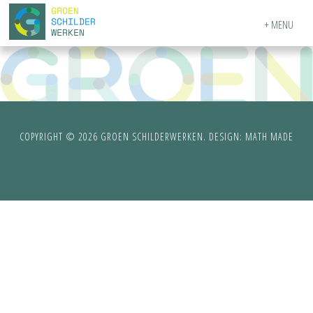
MENU
COPYRIGHT © 2026 GROEN SCHILDERWERKEN. DESIGN:
MATH MADE